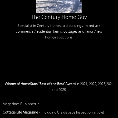
The Century Home Guy
Specialist in Century homes, old buildings, mixed use
commercial/residential, farms, cottages and Tarion/new
homeinspections.
Winner of HomeStars’ ‘Best of the Best’ Award in
2021, 2022, 2023,2024
and 2025.
Magazines Published in:
Cottage Life Magazine
- (including Crawlspace Inspection article)