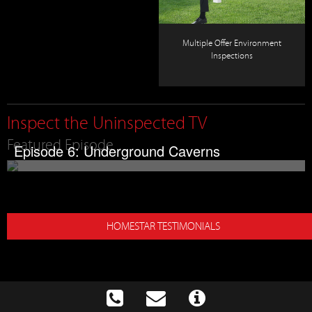
Multiple Offer Environment
Inspections
Inspect the Uninspected TV
Featured Episode
Episode 6: Underground Caverns
HOMESTAR TESTIMONIALS