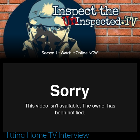
Season 1 - Watch it Online NOW!
Hitting Home TV Interview