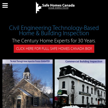
Civil Engineering Technology-Based
Home & Building Inspection
The Century Home Experts for 30 Years.
CLICK HERE FOR FULL SAFE HOMES CANADA BIO!!