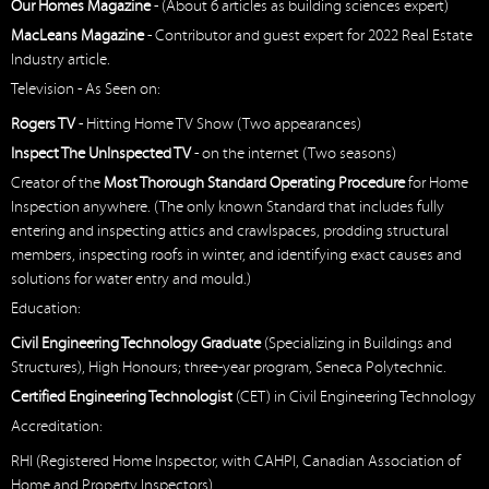
Our Homes Magazine
- (About 6 articles as building sciences expert)
MacLeans Magazine
- Contributor and guest expert for 2022 Real Estate
Industry article.
Television - As Seen on:
Rogers TV
- Hitting Home TV Show (Two appearances)
Inspect The UnInspected TV
- on the internet (Two seasons)
Creator of the
Most Thorough Standard Operating Procedure
for Home
Inspection anywhere. (The only known Standard that includes fully
entering and inspecting attics and crawlspaces, prodding structural
members, inspecting roofs in winter, and identifying exact causes and
solutions for water entry and mould.)
Education:
Civil Engineering Technology Graduate
(Specializing in Buildings and
Structures), High Honours; three-year program, Seneca Polytechnic.
Certified Engineering Technologist
(CET) in Civil Engineering Technology
Accreditation:
RHI (Registered Home Inspector, with CAHPI, Canadian Association of
Home and Property Inspectors)