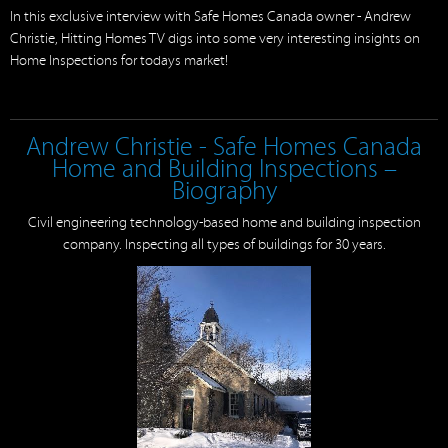
In this exclusive interview with Safe Homes Canada owner - Andrew
Christie, Hitting Homes TV digs into some very interesting insights on
Home Inspections for todays market!
Andrew Christie - Safe Homes Canada
Home and Building Inspections –
Biography
Civil engineering technology-based home and building inspection
company. Inspecting all types of buildings for 30 years.