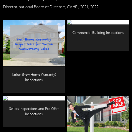
Director, national Board of Directors, CAHPI, 2021, 2022
Commercial Building Inspections
Tarion (New Home Warranty)
Inspections
Sellers Inspections and Pre-Offer
Inspections