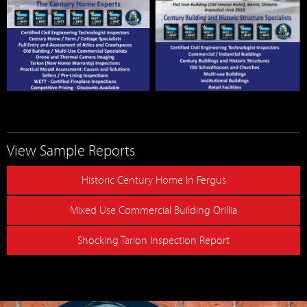
View Sample Reports
Historic Century Home In Fergus
Mixed Use Commercial Building Orillia
Shocking Tarion Inspection Report