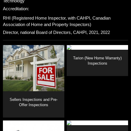
Technology
Accreditation:
RHI (Registered Home Inspector, with CAHPI, Canadian
Association of Home and Property Inspectors)
Director, national Board of Directors, CAHPI, 2021, 2022
Tarion (New Home Warranty)
Inspections
Sellers Inspections and Pre-
Offer Inspections