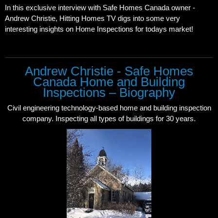
In this exclusive interview with Safe Homes Canada owner -
Andrew Christie, Hitting Homes TV digs into some very
interesting insights on Home Inspections for todays market!
Andrew Christie - Safe Homes
Canada Home and Building
Inspections – Biography
Civil engineering technology-based home and building inspection
company. Inspecting all types of buildings for 30 years.