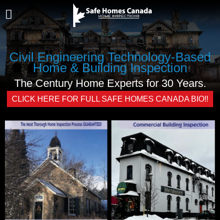
Civil Engineering Technology-Based
Home & Building Inspection
The Century Home Experts for 30 Years.
CLICK HERE FOR FULL SAFE HOMES CANADA BIO!!