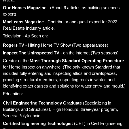
Our Homes Magazine
- (About 6 articles as building sciences
expert)
MacLeans Magazine
- Contributor and guest expert for 2022
Real Estate Industry article.
Television - As Seen on:
Rogers TV
- Hitting Home TV Show (Two appearances)
Inspect The UnInspected TV
- on the internet (Two seasons)
Creator of the
Most Thorough Standard Operating Procedure
for Home Inspection anywhere. (The only known Standard that
includes fully entering and inspecting attics and crawlspaces,
prodding structural members, inspecting roofs in winter, and
identifying exact causes and solutions for water entry and mould.)
Education:
Civil Engineering Technology Graduate
(Specializing in
Buildings and Structures), High Honours; three-year program,
Seneca Polytechnic.
Certified Engineering Technologist
(CET) in Civil Engineering