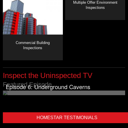
Multiple Offer Environment
Inspections
Commercial Building
Inspections
Inspect the Uninspected TV
Featured Episode
Episode 6: Underground Caverns
HOMESTAR TESTIMONIALS