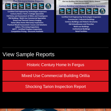
View Sample Reports
Historic Century Home In Fergus
Mixed Use Commercial Building Orillia
Shocking Tarion Inspection Report