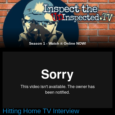
Season 1 - Watch it Online NOW!
Hitting Home TV Interview