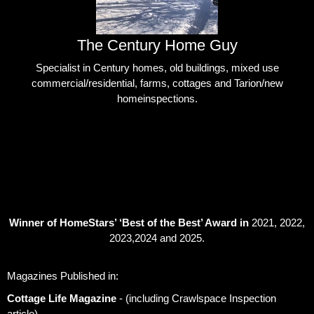
The Century Home Guy
Specialist in Century homes, old buildings, mixed use
commercial/residential, farms, cottages and Tarion/new
homeinspections.
Winner of HomeStars’ ‘Best of the Best’ Award in
2021, 2022,
2023,2024 and 2025.
Magazines Published in:
Cottage Life Magazine
- (including Crawlspace Inspection
article)