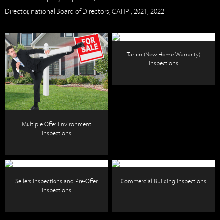
Director, national Board of Directors, CAHPI, 2021, 2022
Tarion (New Home Warranty)
Inspections
Multiple Offer Environment
Inspections
Sellers Inspections and Pre-Offer
Commercial Building Inspections
Inspections