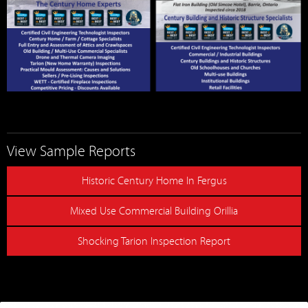
View Sample Reports
Historic Century Home In Fergus
Mixed Use Commercial Building Orillia
Shocking Tarion Inspection Report