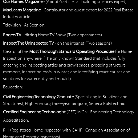
Our Homes Magazine
- (About 6 articles as building sciences expert)
MacLeans Magazine
- Contributor and guest expert for 2022 Real Estate
Industry article.
Television - As Seen on:
Rogers TV
- Hitting Home TV Show (Two appearances)
Inspect The UnInspected TV
- on the internet (Two seasons)
Creator of the
Most Thorough Standard Operating Procedure
for Home
Inspection anywhere. (The only known Standard that includes fully
entering and inspecting attics and crawlspaces, prodding structural
members, inspecting roofs in winter, and identifying exact causes and
solutions for water entry and mould.)
Education:
Civil Engineering Technology Graduate
(Specializing in Buildings and
Structures), High Honours; three-year program, Seneca Polytechnic.
Certified Engineering Technologist
(CET) in Civil Engineering Technology
Accreditation:
RHI (Registered Home Inspector, with CAHPI, Canadian Association of
Home and Property Inspectors)