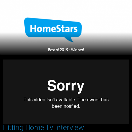
Best of 2019 - Winner!
Hitting Home TV Interview