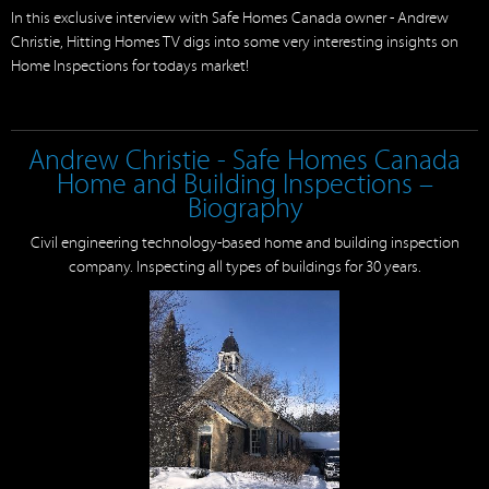
In this exclusive interview with Safe Homes Canada owner - Andrew
Christie, Hitting Homes TV digs into some very interesting insights on
Home Inspections for todays market!
Andrew Christie - Safe Homes Canada
Home and Building Inspections –
Biography
Civil engineering technology-based home and building inspection
company. Inspecting all types of buildings for 30 years.