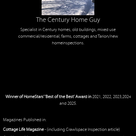
The Century Home Guy
Specialist in Century homes, old buildings, mixed use
commercial/residential, farms, cottages and Tarion/new
homeinspections.
Winner of HomeStars’ ‘Best of the Best’ Award in
2021, 2022, 2023,2024
and 2025.
Magazines Published in:
Cottage Life Magazine
- (including Crawlspace Inspection article)