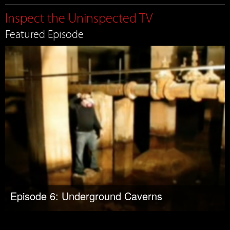
Inspect the Uninspected TV
Featured Episode
Episode 6: Underground Caverns