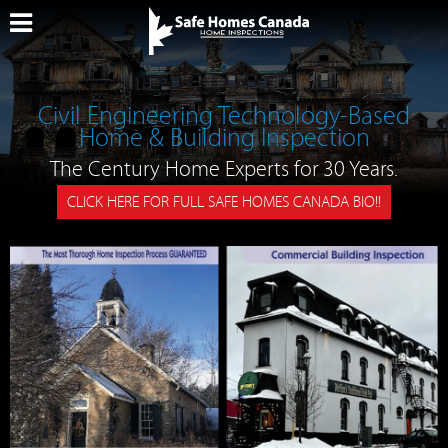
Civil Engineering Technology-Based
Home & Building Inspection
The Century Home Experts for 30 Years.
CLICK HERE FOR FULL SAFE HOMES CANADA BIO!!