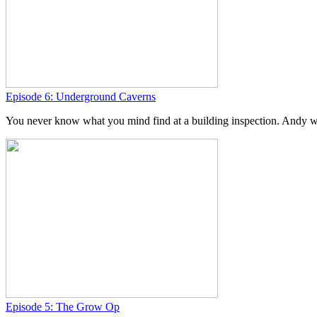
Episode 6: Underground Caverns
You never know what you mind find at a building inspection. Andy was
Episode 5: The Grow Op