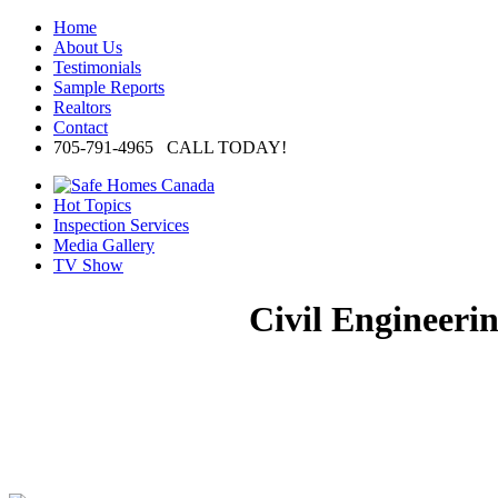
Home
About Us
Testimonials
Sample Reports
Realtors
Contact
705-791-4965 CALL TODAY!
Hot Topics
Inspection Services
Media Gallery
TV Show
Civil Engineeri