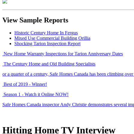
View Sample Reports
Historic Century Home In Fergus
Mixed Use Commercial Building Orillia
Shocking Tarion Inspection Report
New Home Warranty Inspections for Tarion Anniversary Dates
The Century Home and Old Building Specialists
or a quarter of a century, Safe Homes Canada has been climbing over
Best of 2019 - Winner!
Season 1 - Watch it Online NOW!
Safe Homes Canada inspector Andy Christie demonstrates several imp
Hitting Home TV Interview