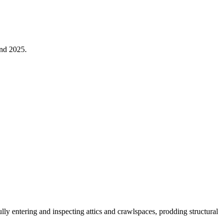
nd 2025.
y entering and inspecting attics and crawlspaces, prodding structural