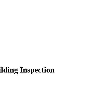
lding Inspection