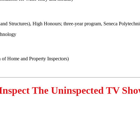
 and Structures), High Honours; three-year program, Seneca Polytechni
chnology
 of Home and Property Inspectors)
Inspect The Uninspected TV Sho