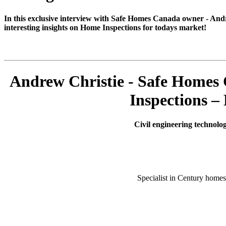
In this exclusive interview with Safe Homes Canada owner - And
interesting insights on Home Inspections for todays market!
Andrew Christie - Safe Homes
Inspections –
Civil engineering technolo
Specialist in Century homes