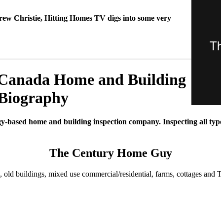
rew Christie, Hitting Homes TV digs into some very
 Canada Home and Building
 Biography
gy-based home and building inspection company. Inspecting all types
The Century Home Guy
, old buildings, mixed use commercial/residential, farms, cottages and