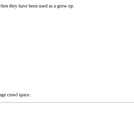
hen they have been used as a grow op.
age crawl space.