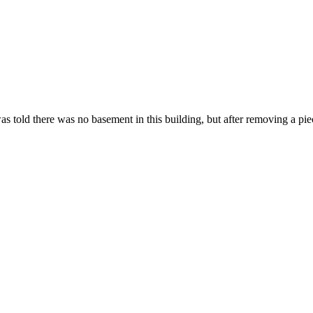
 told there was no basement in this building, but after removing a pi