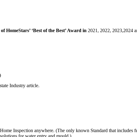
of HomeStars’ ‘Best of the Best’ Award in
2021, 2022, 2023,2024 a
)
ate Industry article.
Home Inspection anywhere. (The only known Standard that includes full
 solutions for water entry and mould.)