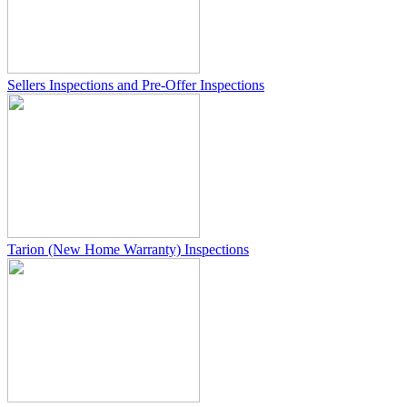
Sellers Inspections and Pre-Offer Inspections
Tarion (New Home Warranty) Inspections