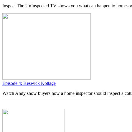
Inspect The UnInspected TV shows you what can happen to homes w
Episode 4: Keswick Kottage
Watch Andy show buyers how a home inspector should inspect a cott