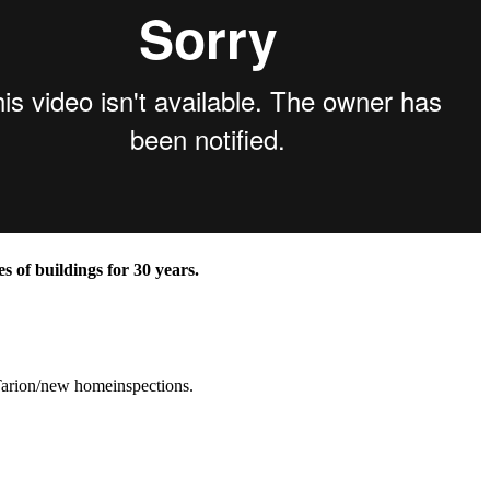
 of buildings for 30 years.
 Tarion/new homeinspections.