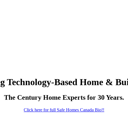
ng Technology-Based Home & Bui
The Century Home Experts for 30 Years.
Click here for full Safe Homes Canada Bio!!