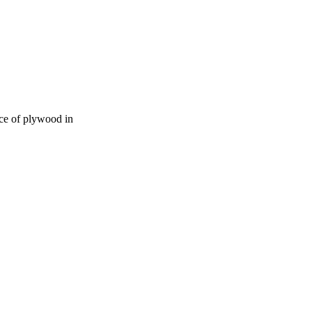
ece of plywood in