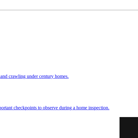
 and crawling under century homes.
ortant checkpoints to observe during a home inspection.