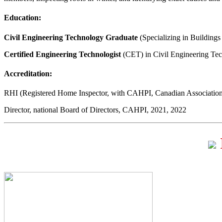
Education:
Civil Engineering Technology Graduate
(Specializing in Buildings
Certified Engineering Technologist
(CET) in Civil Engineering Te
Accreditation:
RHI (Registered Home Inspector, with CAHPI, Canadian Association
Director, national Board of Directors, CAHPI, 2021, 2022