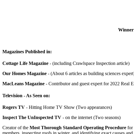
Winner 
Magazines Published in:
Cottage Life Magazine
- (including Crawlspace Inspection article)
Our Homes Magazine
- (About 6 articles as building sciences expert
MacLeans Magazine
- Contributor and guest expert for 2022 Real Est
Television - As Seen on:
Rogers TV
- Hitting Home TV Show (Two appearances)
Inspect The UnInspected TV
- on the internet (Two seasons)
Creator of the
Most Thorough Standard Operating Procedure
for 
members, inspecting roofs in winter, and identifying exact causes and